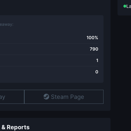
La
veaway:
100%
790
1
0
ay
Steam Page
 & Reports