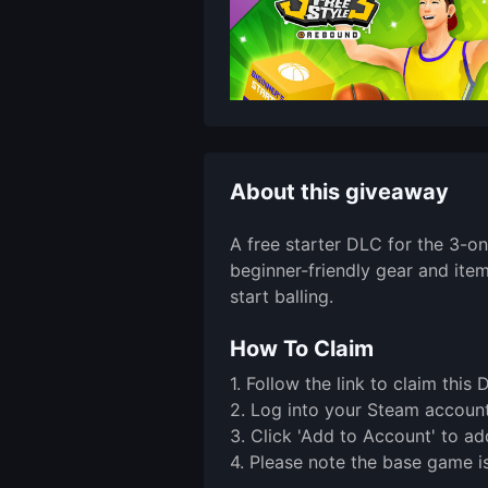
About this giveaway
A free starter DLC for the 3-o
beginner-friendly gear and ite
start balling.
How To Claim
1. Follow the link to claim th
2. Log into your Steam account 
3. Click 'Add to Account' to ad
4. Please note the base game is