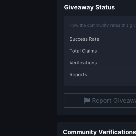
Giveaway Status
How the community rates this gi
Success Rate
Total Claims
Verifications
Reports
Report Giveaw
Community Verifications