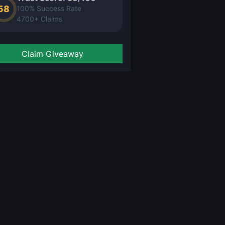
58
100% Success Rate
4700+ Claims
Claim Giveaway