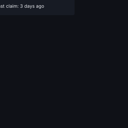
st claim: 3 days ago