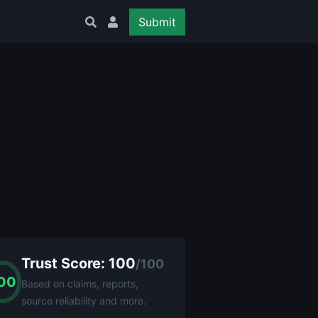
Submit
Trust Score: 100
/100
00
Based on claims, reports,
source reliability and more.