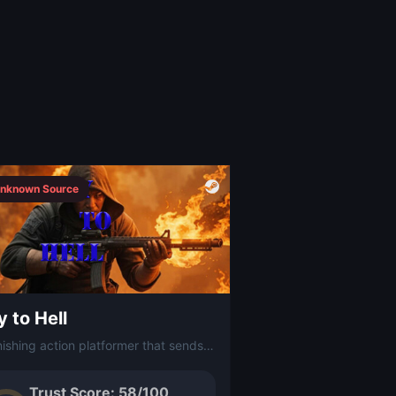
nknown Source
 to Hell
A punishing action platformer that sends you on a one-way descent through hellish levels packed with traps, enemies, and relentless obstacles.
Trust Score: 58/100