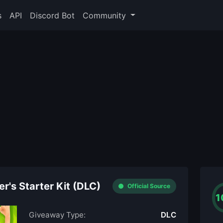
s
API
Discord Bot
Community
r's Starter Kit (DLC)
Official Source
1
Giveaway Type:
DLC