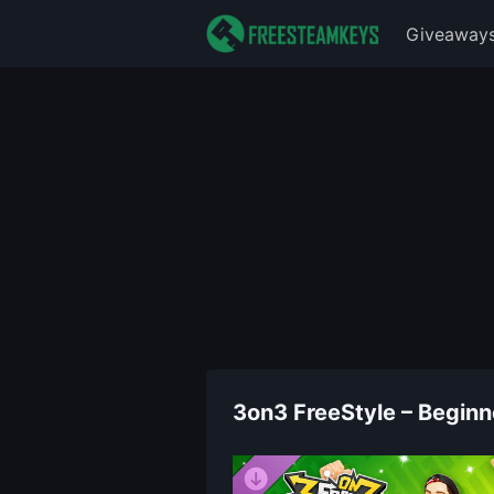
Giveaway
3on3 FreeStyle – Beginne