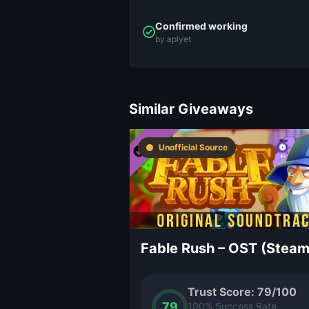
Confirmed working
by aplyet
Similar Giveaways
Unofficial Source
Trust Score: 79/100
79
100% Success Rate