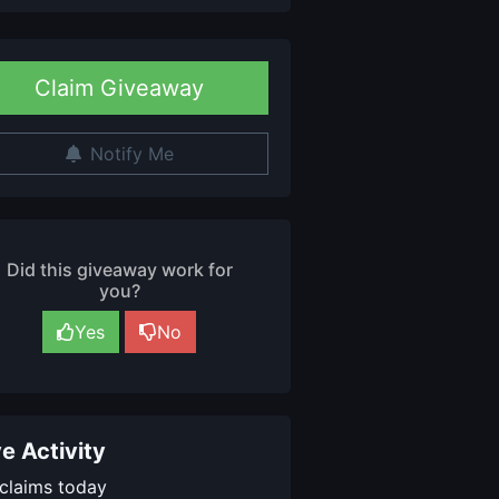
Claim Giveaway
Notify Me
Did this giveaway work for
you?
Yes
No
ve Activity
claims today