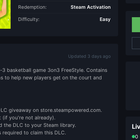
Redemption:
Steam Activation
Difficulty:
Easy
Updated 3 days ago
n-3 basketball game 3on3 FreeStyle. Contains
ms to help new players get on the court and
is DLC giveaway on store.steampowered.com.
(if you're not already).
d the DLC to your Steam library.
Li
 required to claim this DLC.
0 