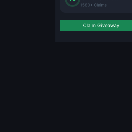
1580+ Claims
Claim Giveaway