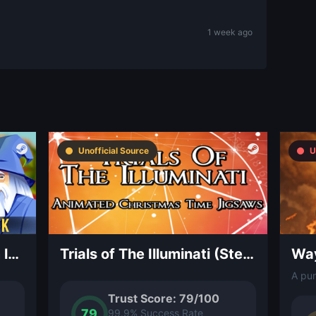
1 week ago
Unofficial Source
U
Fable Rush – OST (Steam level 1+ required)
Trials of The Illuminati (Steam level 1+ required)
Way
Trust Score: 79/100
79
99.9% Success Rate