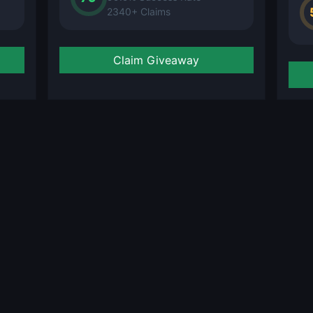
2340+ Claims
Claim Giveaway