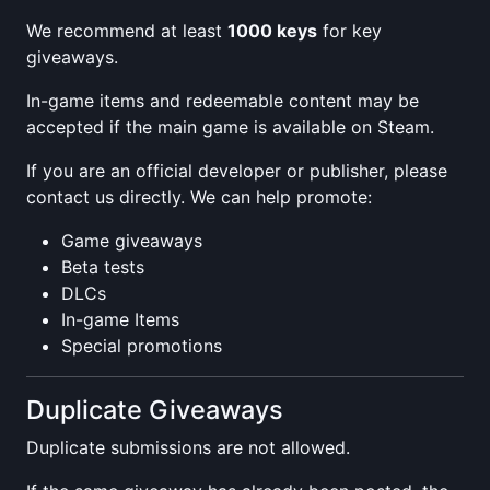
We recommend at least
1000 keys
for key
giveaways.
In-game items and redeemable content may be
accepted if the main game is available on Steam.
If you are an official developer or publisher, please
contact us directly. We can help promote:
Game giveaways
Beta tests
DLCs
In-game Items
Special promotions
Duplicate Giveaways
Duplicate submissions are not allowed.