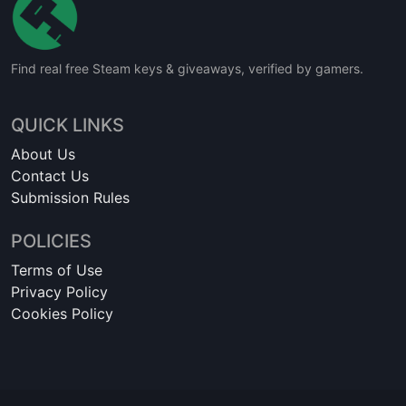
Find real free Steam keys & giveaways, verified by gamers.
QUICK LINKS
About Us
Contact Us
Submission Rules
POLICIES
Terms of Use
Privacy Policy
Cookies Policy