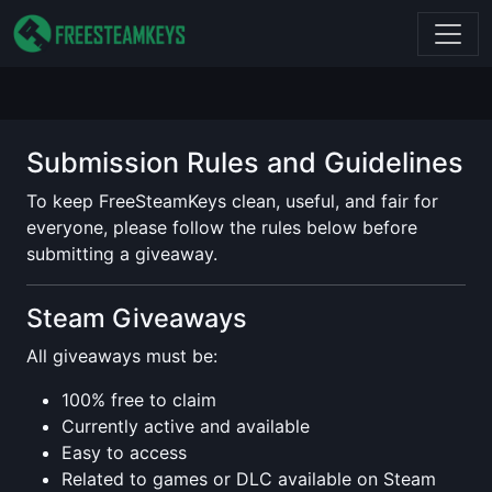
Submission Rules and Guidelines
To keep FreeSteamKeys clean, useful, and fair for
everyone, please follow the rules below before
submitting a giveaway.
Steam Giveaways
All giveaways must be:
100% free to claim
Currently active and available
Easy to access
Related to games or DLC available on Steam