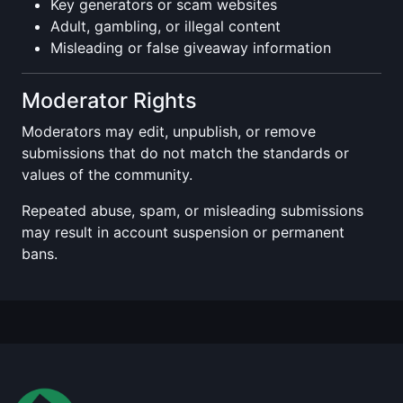
Key generators or scam websites
Adult, gambling, or illegal content
Misleading or false giveaway information
Moderator Rights
Moderators may edit, unpublish, or remove
submissions that do not match the standards or
values of the community.
Repeated abuse, spam, or misleading submissions
may result in account suspension or permanent
bans.