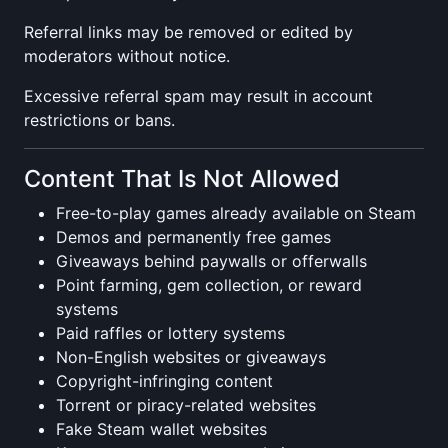
Referral links may be removed or edited by
moderators without notice.
Excessive referral spam may result in account
restrictions or bans.
Content That Is Not Allowed
Free-to-play games already available on Steam
Demos and permanently free games
Giveaways behind paywalls or offerwalls
Point farming, gem collection, or reward
systems
Paid raffles or lottery systems
Non-English websites or giveaways
Copyright-infringing content
Torrent or piracy-related websites
Fake Steam wallet websites