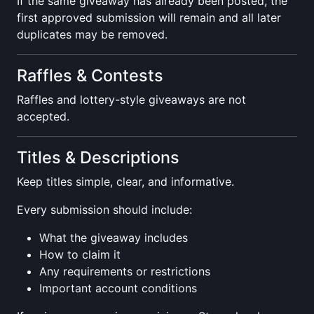
If the same giveaway has already been posted, the
first approved submission will remain and all later
duplicates may be removed.
Raffles & Contests
Raffles and lottery-style giveaways are not
accepted.
Titles & Descriptions
Keep titles simple, clear, and informative.
Every submission should include:
What the giveaway includes
How to claim it
Any requirements or restrictions
Important account conditions