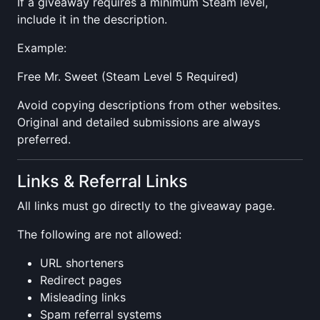
If a giveaway requires a minimum Steam level,
include it in the description.
Example:
Free Mr. Sweet (Steam Level 5 Required)
Avoid copying descriptions from other websites.
Original and detailed submissions are always
preferred.
Links & Referral Links
All links must go directly to the giveaway page.
The following are not allowed:
URL shorteners
Redirect pages
Misleading links
Spam referral systems