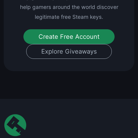
help gamers around the world discover
legitimate free Steam keys.
Create Free Account
Explore Giveaways