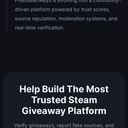
FreeSteamKeys is evolving into a community-
driven platform powered by trust scores,
source reputation, moderation systems, and
real-time verification.
Help Build The Most
Trusted Steam
Giveaway Platform
Verify giveaways, report fake sources, and