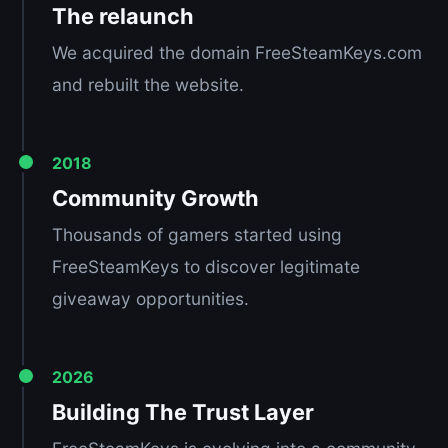
The relaunch
We acquired the domain FreeSteamKeys.com
and rebuilt the website.
2018
Community Growth
Thousands of gamers started using
FreeSteamKeys to discover legitimate
giveaway opportunities.
2026
Building The Trust Layer