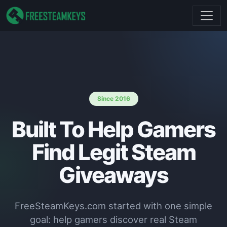
Since 2016
Built To Help Gamers
Find Legit Steam
Giveaways
FreeSteamKeys.com started with one simple
goal: help gamers discover real Steam