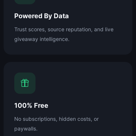
Powered By Data
Trust scores, source reputation, and live
giveaway intelligence.
100% Free
No subscriptions, hidden costs, or
paywalls.