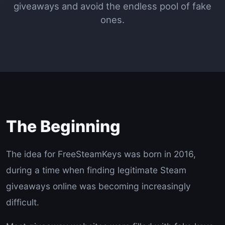
giveaways and avoid the endless pool of fake
ones.
The Beginning
The idea for FreeSteamKeys was born in 2016,
during a time when finding legitimate Steam
giveaways online was becoming increasingly
difficult.