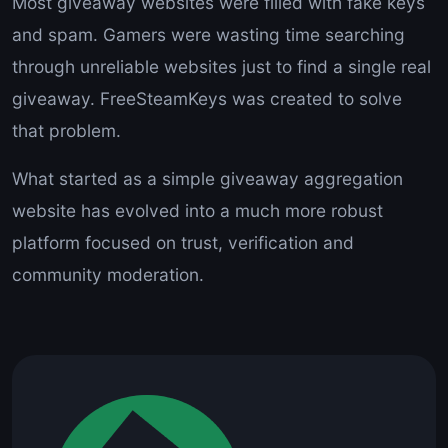
Most giveaway websites were filled with fake keys
and spam. Gamers were wasting time searching
through unreliable websites just to find a single real
giveaway. FreeSteamKeys was created to solve
that problem.
What started as a simple giveaway aggregation
website has evolved into a much more robust
platform focused on trust, verification and
community moderation.