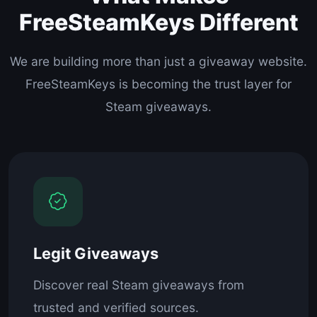
FreeSteamKeys Different
We are building more than just a giveaway website.
FreeSteamKeys is becoming the trust layer for
Steam giveaways.
Legit Giveaways
Discover real Steam giveaways from
trusted and verified sources.