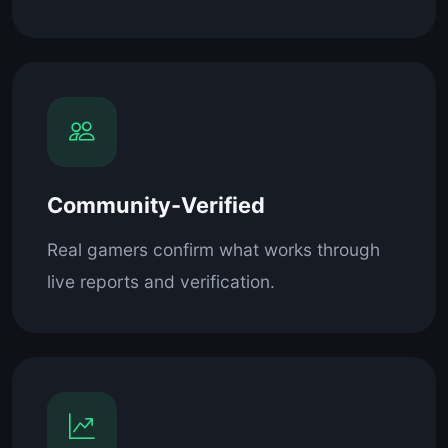
Community-Verified
Real gamers confirm what works through
live reports and verification.