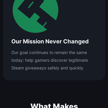
Our Mission Never Changed
Our goal continues to remain the same
today: help gamers discover legitimate
Steam giveaways safely and quickly.
What Makes