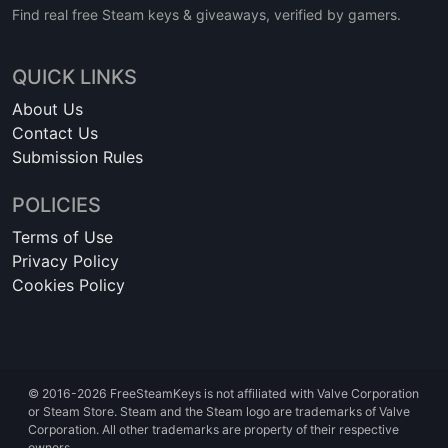
Find real free Steam keys & giveaways, verified by gamers.
QUICK LINKS
About Us
Contact Us
Submission Rules
POLICIES
Terms of Use
Privacy Policy
Cookies Policy
© 2016-2026 FreeSteamKeys is not affiliated with Valve Corporation
or Steam Store. Steam and the Steam logo are trademarks of Valve
Corporation. All other trademarks are property of their respective
owners.