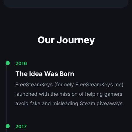
Our Journey
2016
The Idea Was Born
FreeSteamKeys (formely FreeSteamKeys.me)
launched with the mission of helping gamers
avoid fake and misleading Steam giveaways.
2017