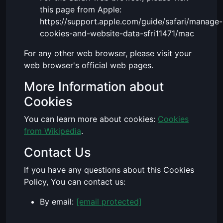
this page from Apple:
https://support.apple.com/guide/safari/manage-
cookies-and-website-data-sfri11471/mac
For any other web browser, please visit your
web browser's official web pages.
More Information about
Cookies
You can learn more about cookies:
Cookies
from Wikipedia
.
Contact Us
If you have any questions about this Cookies
Policy, You can contact us:
By email:
[email protected]