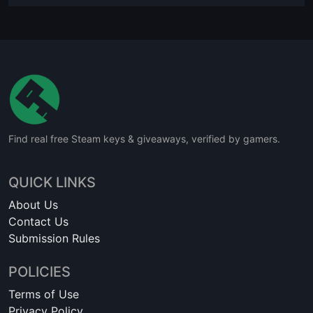
Find real free Steam keys & giveaways, verified by gamers.
QUICK LINKS
About Us
Contact Us
Submission Rules
POLICIES
Terms of Use
Privacy Policy