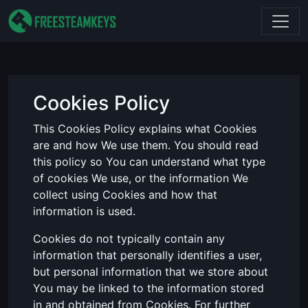
Cookies Policy
This Cookies Policy explains what Cookies
are and how We use them. You should read
this policy so You can understand what type
of cookies We use, or the information We
collect using Cookies and how that
information is used.
Cookies do not typically contain any
information that personally identifies a user,
but personal information that we store about
You may be linked to the information stored
in and obtained from Cookies. For further