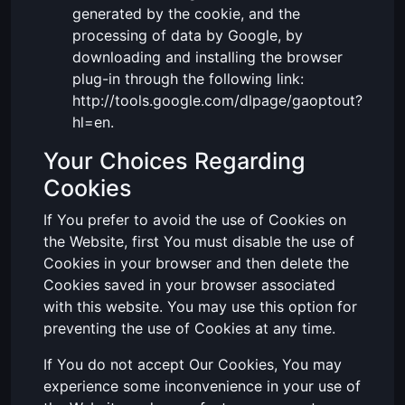
generated by the cookie, and the
processing of data by Google, by
downloading and installing the browser
plug-in through the following link:
http://tools.google.com/dlpage/gaoptout?
hl=en.
Your Choices Regarding
Cookies
If You prefer to avoid the use of Cookies on
the Website, first You must disable the use of
Cookies in your browser and then delete the
Cookies saved in your browser associated
with this website. You may use this option for
preventing the use of Cookies at any time.
If You do not accept Our Cookies, You may
experience some inconvenience in your use of