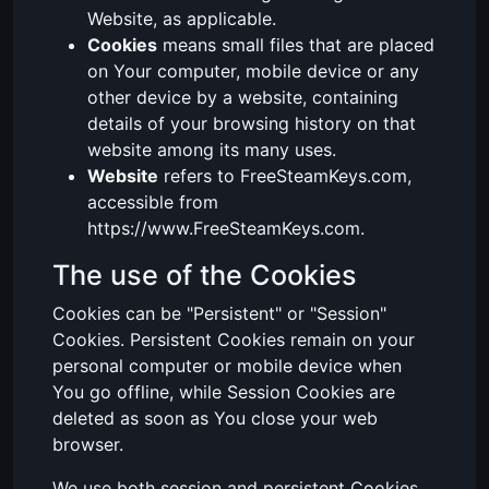
Website, as applicable.
Cookies
means small files that are placed
on Your computer, mobile device or any
other device by a website, containing
details of your browsing history on that
website among its many uses.
Website
refers to FreeSteamKeys.com,
accessible from
https://www.FreeSteamKeys.com.
The use of the Cookies
Cookies can be "Persistent" or "Session"
Cookies. Persistent Cookies remain on your
personal computer or mobile device when
You go offline, while Session Cookies are
deleted as soon as You close your web
browser.
We use both session and persistent Cookies