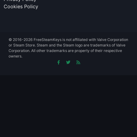
Cookies Policy
© 2016-2026 FreeSteamKeys is not affiliated with Valve Corporation
or Steam Store. Steam and the Steam logo are trademarks of Valve
Corporation. All other trademarks are property of their respective
owners.