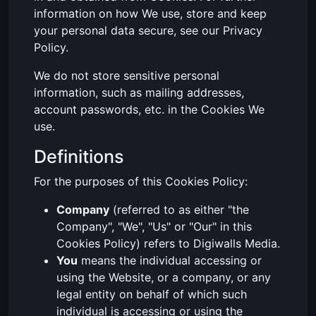
information on how We use, store and keep
your personal data secure, see our Privacy
Policy.
We do not store sensitive personal
information, such as mailing addresses,
account passwords, etc. in the Cookies We
use.
Definitions
For the purposes of this Cookies Policy:
Company
(referred to as either "the
Company", "We", "Us" or "Our" in this
Cookies Policy) refers to Digiwalls Media.
You
means the individual accessing or
using the Website, or a company, or any
legal entity on behalf of which such
individual is accessing or using the