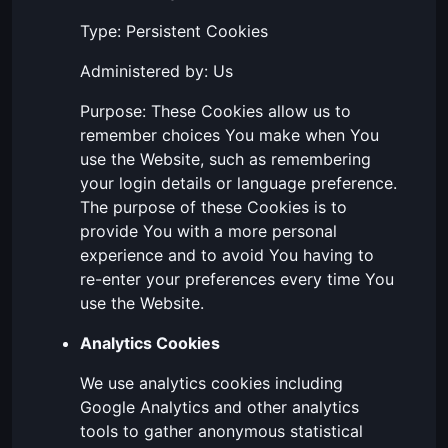
Type: Persistent Cookies
Administered by: Us
Purpose: These Cookies allow us to
remember choices You make when You
use the Website, such as remembering
your login details or language preference.
The purpose of these Cookies is to
provide You with a more personal
experience and to avoid You having to
re-enter your preferences every time You
use the Website.
Analytics Cookies
We use analytics cookies including
Google Analytics and other analytics
tools to gather anonymous statistical