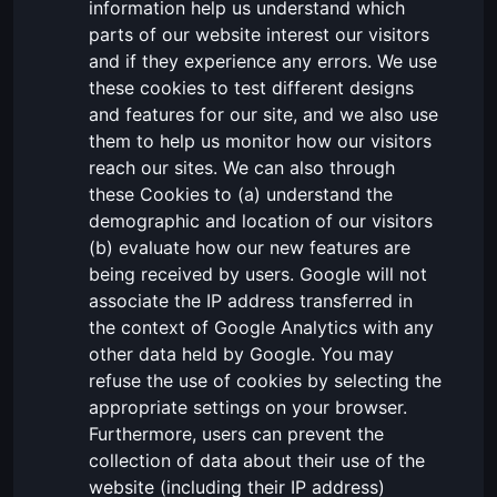
information help us understand which
parts of our website interest our visitors
and if they experience any errors. We use
these cookies to test different designs
and features for our site, and we also use
them to help us monitor how our visitors
reach our sites. We can also through
these Cookies to (a) understand the
demographic and location of our visitors
(b) evaluate how our new features are
being received by users. Google will not
associate the IP address transferred in
the context of Google Analytics with any
other data held by Google. You may
refuse the use of cookies by selecting the
appropriate settings on your browser.
Furthermore, users can prevent the
collection of data about their use of the
website (including their IP address)