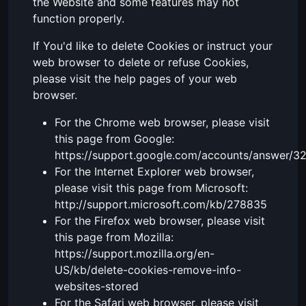
the Website and some features may not
function properly.
If You'd like to delete Cookies or instruct your
web browser to delete or refuse Cookies,
please visit the help pages of your web
browser.
For the Chrome web browser, please visit
this page from Google:
https://support.google.com/accounts/answer/3
For the Internet Explorer web browser,
please visit this page from Microsoft:
http://support.microsoft.com/kb/278835
For the Firefox web browser, please visit
this page from Mozilla:
https://support.mozilla.org/en-
US/kb/delete-cookies-remove-info-
websites-stored
For the Safari web browser, please visit