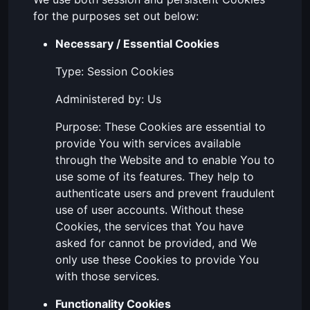
for the purposes set out below:
Necessary / Essential Cookies
Type: Session Cookies
Administered by: Us
Purpose: These Cookies are essential to
provide You with services available
through the Website and to enable You to
use some of its features. They help to
authenticate users and prevent fraudulent
use of user accounts. Without these
Cookies, the services that You have
asked for cannot be provided, and We
only use these Cookies to provide You
with those services.
Functionality Cookies