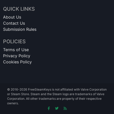
QUICK LINKS
About Us
Contact Us
Submission Rules
POLICIES
Terms of Use
Privacy Policy
Cookies Policy
© 2016-2026 FreeSteamKeys is not affiliated with Valve Corporation
or Steam Store. Steam and the Steam logo are trademarks of Valve
Corporation. All other trademarks are property of their respective
owners.