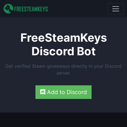
FreeSteamKeys
Discord Bot
Get verified Steam giveaways directly in your Discord
server.
Add to Discord