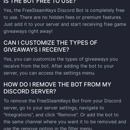
IS THE BOT FREE TO USE?
Yes, the FreeSteamKeys Discord Bot is completely free
to use. There are no hidden fees or premium features.
Just add it to your server and start receiving free game
giveaways right away!
CAN I CUSTOMIZE THE TYPES OF
GIVEAWAYS I RECEIVE?
Yes, you can customize the types of giveaways you
receive from the bot. After adding the bot to your
server, you can access the settings menu.
HOW DO I REMOVE THE BOT FROM MY
DISCORD SERVER?
To remove the FreeSteamKeys Bot from your Discord
server, go to your server settings, navigate to
"Integrations", and click "Remove". Or add the bot to
the same channel where you want it to be removed and
use the remove option in the filter menu.