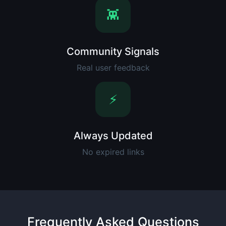
👾
Community Signals
Real user feedback
⚡
Always Updated
No expired links
Frequently Asked Questions