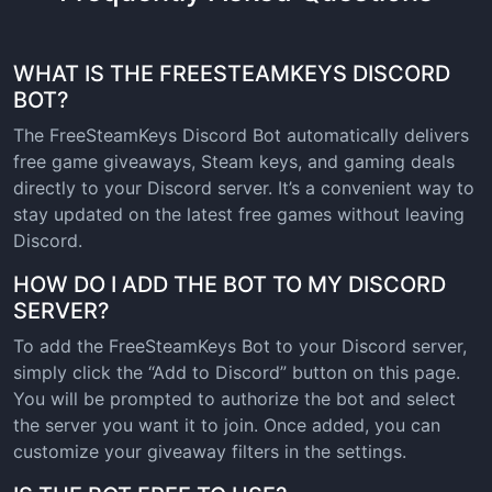
WHAT IS THE FREESTEAMKEYS DISCORD
BOT?
The FreeSteamKeys Discord Bot automatically delivers
free game giveaways, Steam keys, and gaming deals
directly to your Discord server. It’s a convenient way to
stay updated on the latest free games without leaving
Discord.
HOW DO I ADD THE BOT TO MY DISCORD
SERVER?
To add the FreeSteamKeys Bot to your Discord server,
simply click the “Add to Discord” button on this page.
You will be prompted to authorize the bot and select
the server you want it to join. Once added, you can
customize your giveaway filters in the settings.