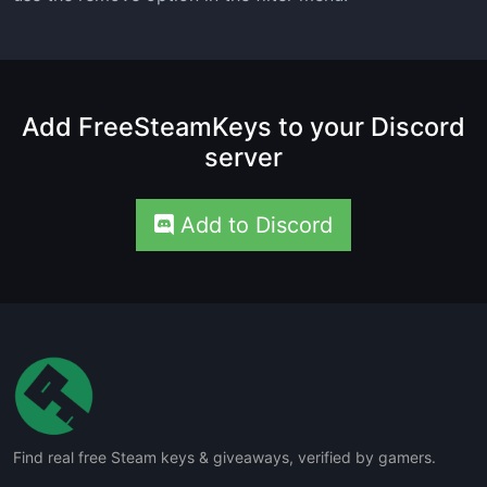
Add FreeSteamKeys to your Discord
server
Add to Discord
Find real free Steam keys & giveaways, verified by gamers.