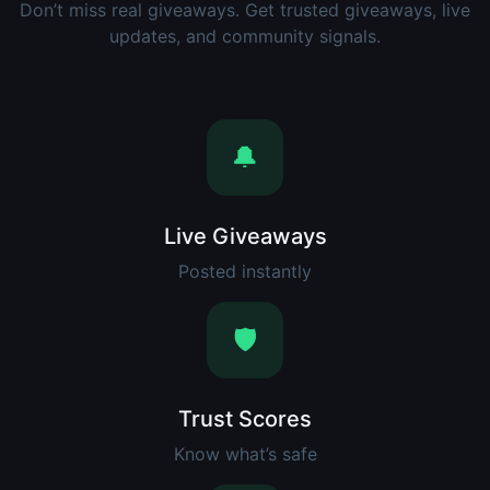
Don’t miss real giveaways. Get trusted giveaways, live
updates, and community signals.
🔔
Live Giveaways
Posted instantly
🛡️
Trust Scores
Know what’s safe