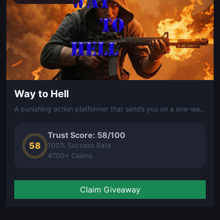
Way to Hell
A punishing action platformer that sends you on a one-way descent through hellish levels packed with traps, enemies, and relentless obstacles.
Trust Score: 58/100
58
100% Success Rate
4700+ Claims
Claim Giveaway