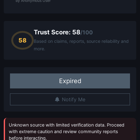
by Anonymous User
Trust Score: 58
/100
58
Based on claims, reports, source reliability and
more.
Expired
Notify Me
Unknown source with limited verification data. Proceed
with extreme caution and review community reports
before interacting.