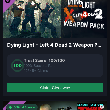
Dying Light – Left 4 Dead 2 Weapon Pack (DLC)
Trust Score: 100/100
100
100% Success Rate
12645+ Claims
Claim Giveaway
Official Source