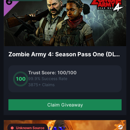
Zombie Army 4: Season Pass One (DLC)
Trust Score: 100/100
100
99.9% Success Rate
3875+ Claims
Claim Giveaway
Unknown Source