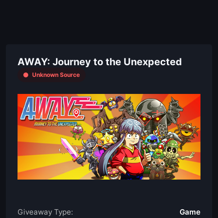
AWAY: Journey to the Unexpected
Unknown Source
Giveaway Type:
Game