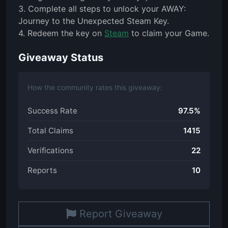
3. Complete all steps to unlock your AWAY:
Journey to the Unexpected Steam Key.
4. Redeem the key on
Steam
to claim your Game.
Giveaway Status
How the community rates this giveaway:
Success Rate
97.5%
Total Claims
1415
Verifications
22
Reports
10
Report Giveaway