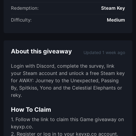
Redemption:
Steam Key
Difficulty:
Medium
About this giveaway
Updated 1 week ago
Login with Discord, complete the survey, link
your Steam account and unlock a free Steam key
for AWAY: Journey to the Unexpected, Passing
By, Spitkiss, Yono and the Celestial Elephants or
reky.
How To Claim
1. Follow the link to claim this Game giveaway on
keyxp.co.
2. Register or log in to your keyxp.co account.