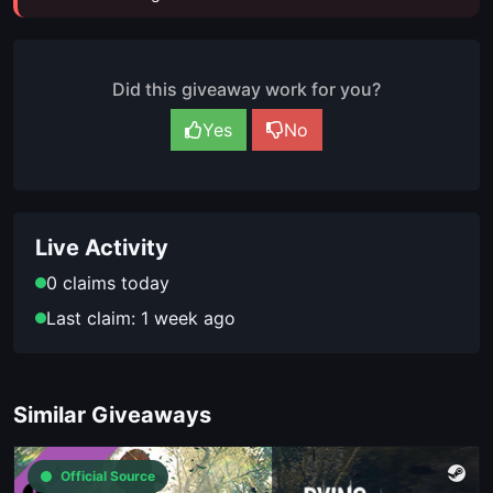
Did this giveaway work for you?
Yes
No
Live Activity
0 claims today
Last claim: 1 week ago
Similar Giveaways
Official Source