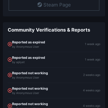
Steam Page
Community Verifications & Reports
Reported as expired
1 week ago
by Anonymous User
Reported as expired
1 week ago
by aplyet
Reported not working
2 weeks ago
by Anonymous User
Reported not working
4 weeks ago
by Anonymous User
Reported not working
4 weeks ago