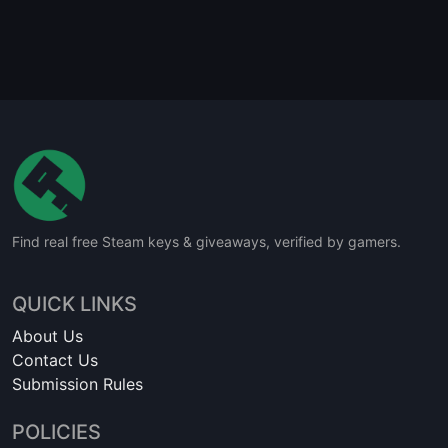
Find real free Steam keys & giveaways, verified by gamers.
QUICK LINKS
About Us
Contact Us
Submission Rules
POLICIES