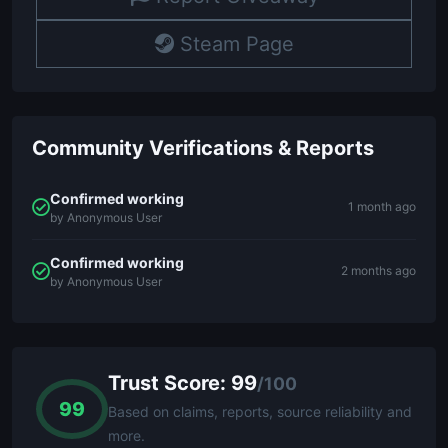
Steam Page
Community Verifications & Reports
Confirmed working
1 month ago
by Anonymous User
Confirmed working
2 months ago
by Anonymous User
Trust Score: 99
/100
99
Based on claims, reports, source reliability and
more.