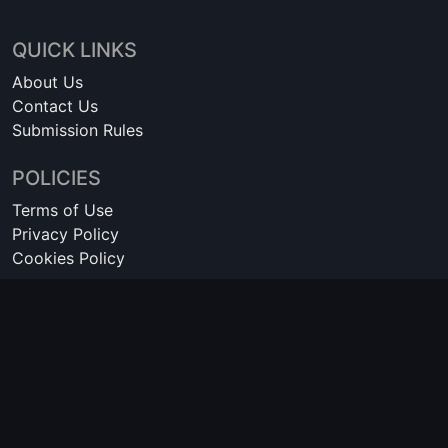
QUICK LINKS
About Us
Contact Us
Submission Rules
POLICIES
Terms of Use
Privacy Policy
Cookies Policy
© 2016-2026 FreeSteamKeys is not affiliated with Valve Corporation
or Steam Store. Steam and the Steam logo are trademarks of Valve
Corporation. All other trademarks are property of their respective
owners.