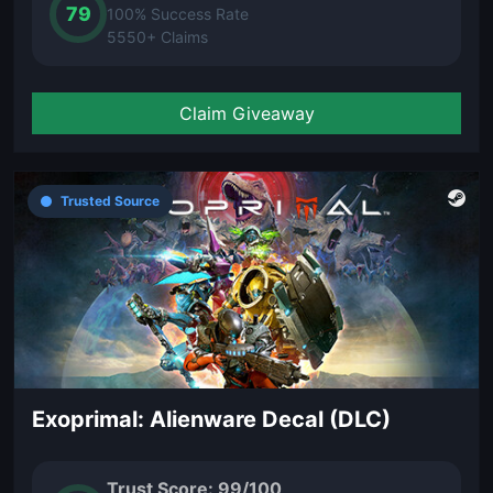
79
100% Success Rate
5550+ Claims
Claim Giveaway
Trusted Source
Exoprimal: Alienware Decal (DLC)
Trust Score: 99/100