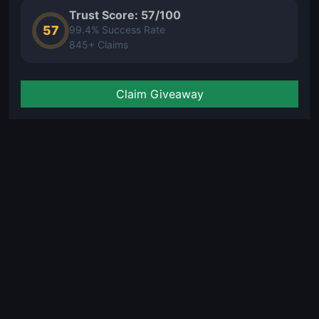
Trust Score: 57/100
57
99.4% Success Rate
845+ Claims
Claim Giveaway