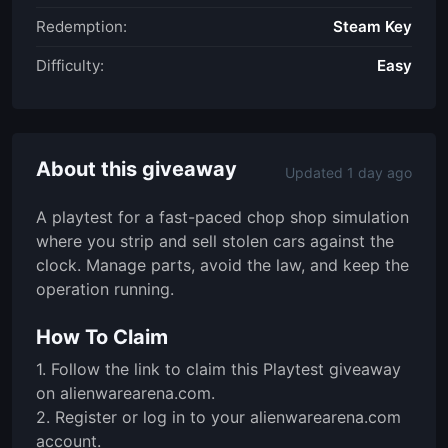
Redemption:
Steam Key
Difficulty:
Easy
About this giveaway
Updated 1 day ago
A playtest for a fast-paced chop shop simulation
where you strip and sell stolen cars against the
clock. Manage parts, avoid the law, and keep the
operation running.
How To Claim
1. Follow the link to claim this Playtest giveaway
on alienwarearena.com.
2. Register or log in to your alienwarearena.com
account.