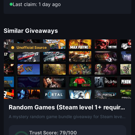
Last claim: 1 day ago
Similar Giveaways
Unofficial Source
Random Games (Steam level 1+ required)
A mystery random game bundle giveaway for Steam level 1 and above. Dive in without knowing what you'll get — a fun surprise for any PC gamer.
Trust Score: 79/100