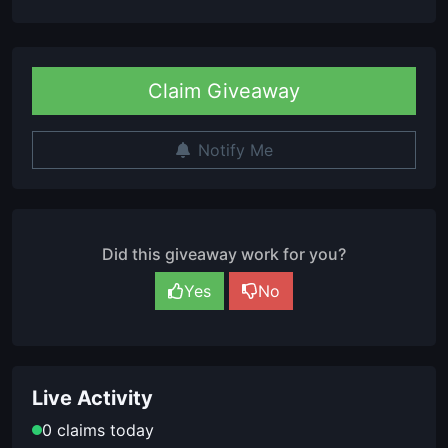
Claim Giveaway
Notify Me
Did this giveaway work for you?
Yes
No
Live Activity
0 claims today