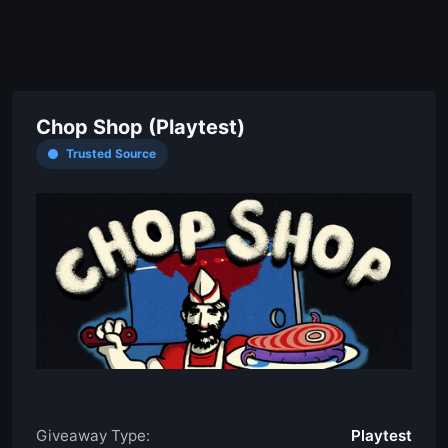
Chop Shop (Playtest)
Trusted Source
Giveaway Type:
Playtest