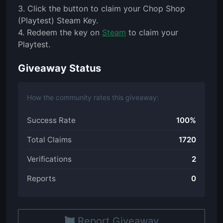
3. Click the button to claim your Chop Shop
(Playtest) Steam Key.
4. Redeem the key on
Steam
to claim your
Playtest.
Giveaway Status
How the community rates this giveaway:
Success Rate
100%
Total Claims
1720
Verifications
2
Reports
0
Report Giveaway