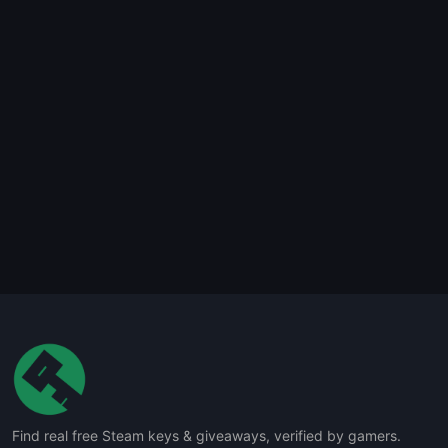
Find real free Steam keys & giveaways, verified by gamers.