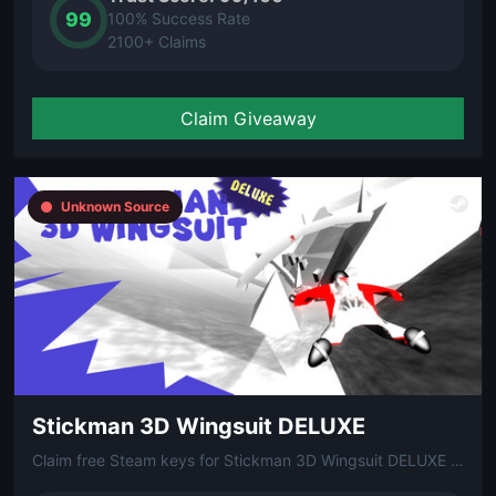
99
100% Success Rate
2100+ Claims
Claim Giveaway
Unknown Source
Stickman 3D Wingsuit DELUXE
Claim free Steam keys for Stickman 3D Wingsuit DELUXE via Gleam!