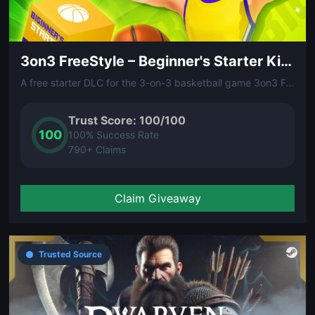
3on3 FreeStyle – Beginner's Starter Kit (DLC)
A free starter DLC for the 3-on-3 basketball game 3on3 FreeStyle. Contains beginner-friendly gear and items to help new players get on the court and start balling.
Trust Score: 100/100
100
100% Success Rate
790+ Claims
Claim Giveaway
Trusted Source