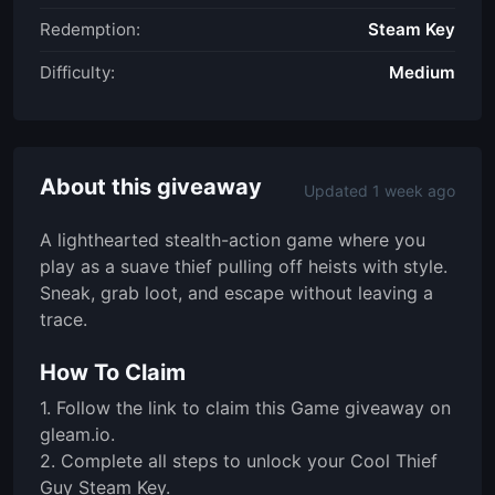
Redemption:
Steam Key
Difficulty:
Medium
About this giveaway
Updated 1 week ago
A lighthearted stealth-action game where you
play as a suave thief pulling off heists with style.
Sneak, grab loot, and escape without leaving a
trace.
How To Claim
1. Follow the link to claim this Game giveaway on
gleam.io.
2. Complete all steps to unlock your Cool Thief
Guy Steam Key.