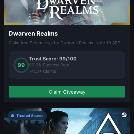
Dwarven Realms
Claim free Steam keys for Dwarven Realms. Note 10 ARP (Arena Reward Points) are required to unlock your free Steam key.
Trust Score: 99/100
99
99.6% Success Rate
1400+ Claims
Claim Giveaway
Trusted Source