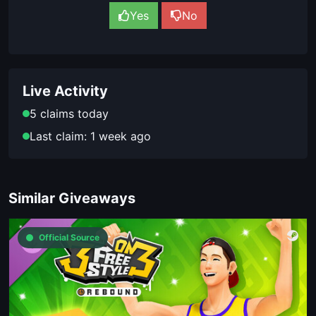
Yes
No
Live Activity
5 claims today
Last claim: 1 week ago
Similar Giveaways
Official Source