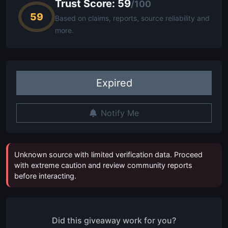
Trust Score: 59
/100
59
Based on claims, reports, source reliability and
more.
Expired
Notify Me
Unknown source with limited verification data. Proceed
with extreme caution and review community reports
before interacting.
Did this giveaway work for you?