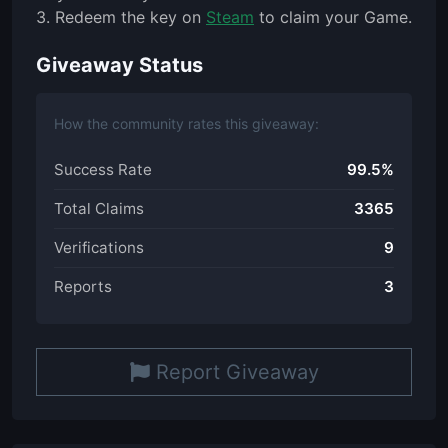
3. Redeem the key on
Steam
to claim your Game.
Giveaway Status
How the community rates this giveaway:
Success Rate
99.5%
Total Claims
3365
Verifications
9
Reports
3
Report Giveaway