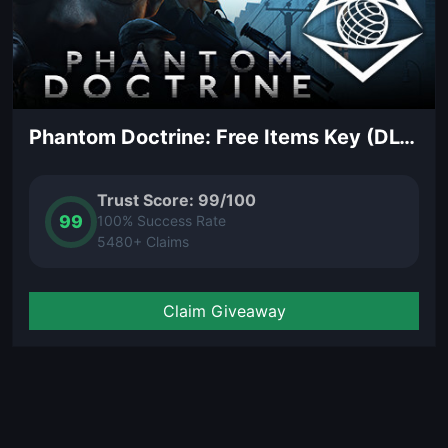
Phantom Doctrine: Free Items Key (DLC)
Trust Score: 99/100
99
100% Success Rate
5480+ Claims
Claim Giveaway