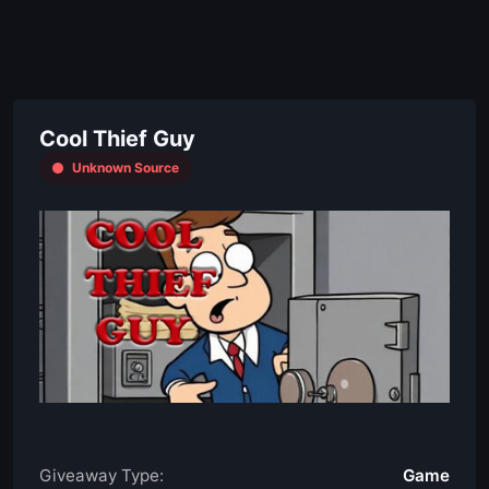
Cool Thief Guy
Unknown Source
Giveaway Type:
Game