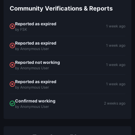
Community Verifications & Reports
Reported as expired
1 week ago
by FSK
Reported as expired
1 week ago
by Anonymous User
Reported not working
1 week ago
by Anonymous User
Reported as expired
1 week ago
by Anonymous User
Confirmed working
2 weeks ago
by Anonymous User