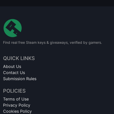
Find real free Steam keys & giveaways, verified by gamers.
QUICK LINKS
About Us
Contact Us
Submission Rules
POLICIES
Terms of Use
Privacy Policy
Cookies Policy