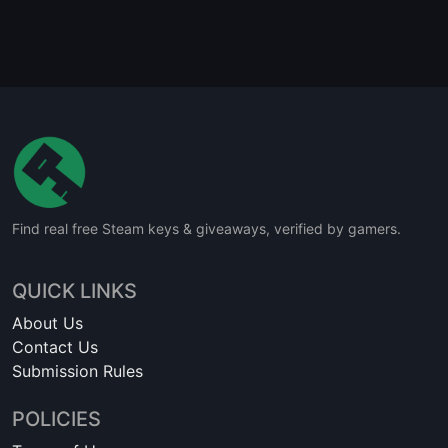
Find real free Steam keys & giveaways, verified by gamers.
QUICK LINKS
About Us
Contact Us
Submission Rules
POLICIES