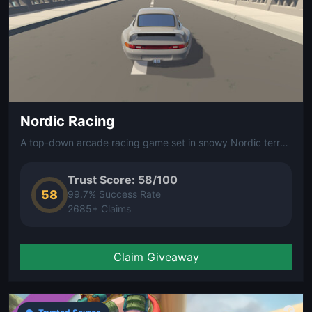
Nordic Racing
A top-down arcade racing game set in snowy Nordic terrain. Race across ice and snow in compact, fast-paced tracks inspired by Scandinavian landscapes.
Trust Score: 58/100
58
99.7% Success Rate
2685+ Claims
Claim Giveaway