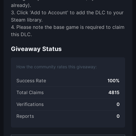
already).
3. Click 'Add to Account' to add the DLC to your
Steam library.
4. Please note the base game is required to claim
this DLC.
Giveaway Status
How the community rates this giveaway:
Success Rate
100%
Total Claims
4815
Verifications
0
Reports
0