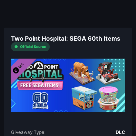
Two Point Hospital: SEGA 60th Items
Official Source
Giveaway Type:
DLC