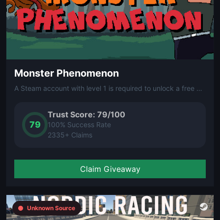
Monster Phenomenon
A Steam account with level 1 is required to unlock a free Steam key from this giveaway.
Trust Score: 79/100
79
100% Success Rate
2335+ Claims
Claim Giveaway
Unknown Source