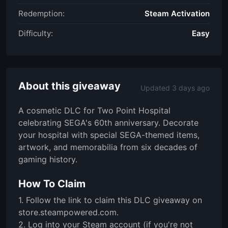
Redemption:
Steam Activation
Difficulty:
Easy
About this giveaway
Updated 3 days ago
A cosmetic DLC for Two Point Hospital
celebrating SEGA's 60th anniversary. Decorate
your hospital with special SEGA-themed items,
artwork, and memorabilia from six decades of
gaming history.
How To Claim
1. Follow the link to claim this DLC giveaway on
store.steampowered.com.
2. Log into your Steam account (if you're not