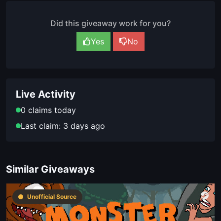
Did this giveaway work for you?
Yes
No
Live Activity
0 claims today
Last claim: 3 days ago
Similar Giveaways
Unofficial Source