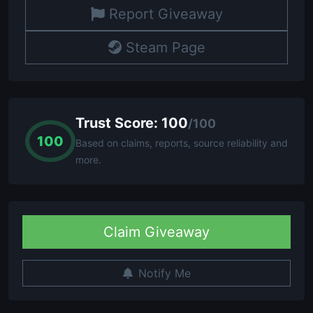
Report Giveaway
Steam Page
Trust Score: 100
/100
100
Based on claims, reports, source reliability and
more.
Claim Giveaway
Notify Me