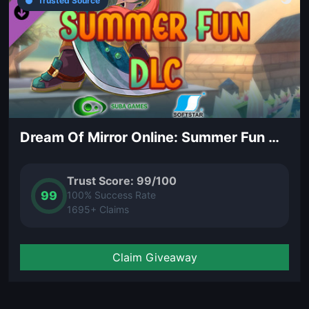
Trusted Source
Dream Of Mirror Online: Summer Fun DLC
Trust Score: 99/100
99
100% Success Rate
1695+ Claims
Claim Giveaway