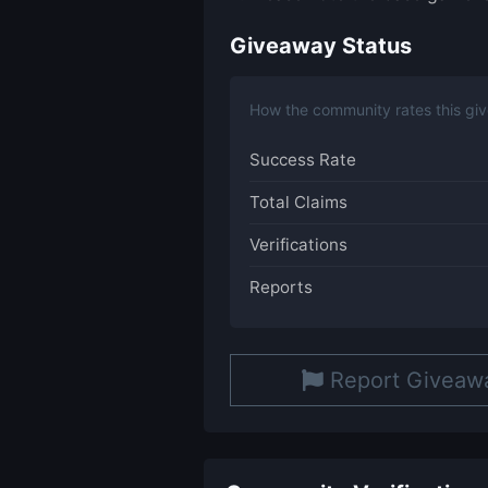
Giveaway Status
How the community rates this gi
Success Rate
Total Claims
Verifications
Reports
Report Giveaw