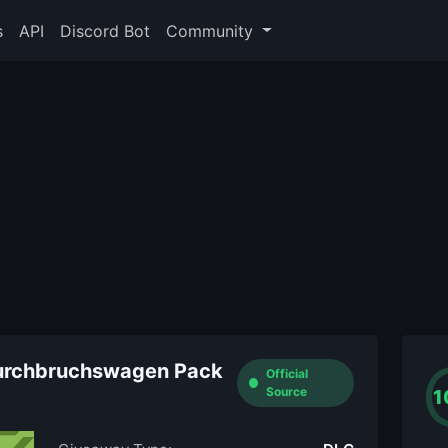
s
API
Discord Bot
Community
 Durchbruchswagen Pack
Official
Source
1