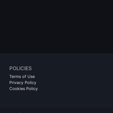
POLICIES
Terms of Use
Privacy Policy
Cookies Policy