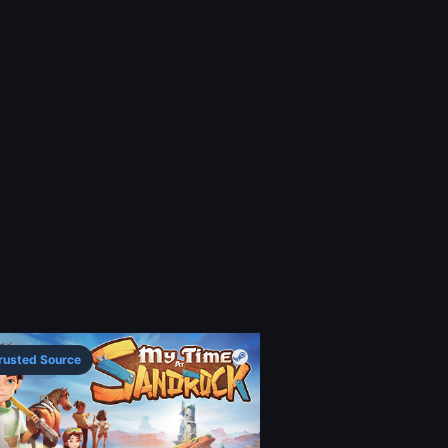
rusted Source