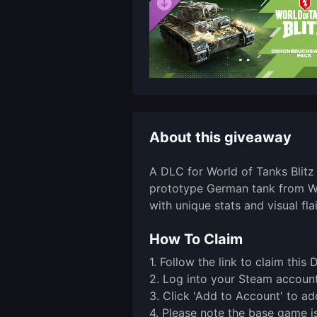
About this giveaway
A DLC for World of Tanks Blitz
prototype German tank from WWI
with unique stats and visual flai
How To Claim
1. Follow the link to claim th
2. Log into your Steam account 
3. Click 'Add to Account' to ad
4. Please note the base game is