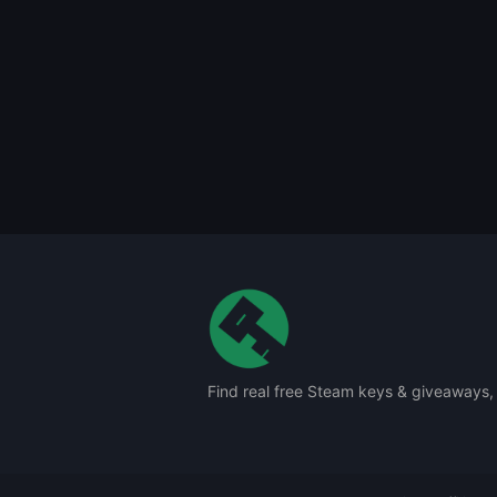
Find real free Steam keys & giveaways,