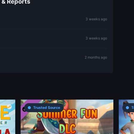
 & Reports
3 weeks ago
3 weeks ago
2 months ago
Trusted Source
T