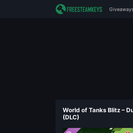
Giveaway
World of Tanks Blitz –
(DLC)