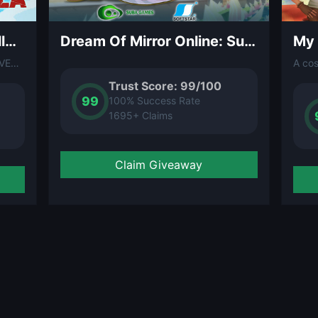
DAVE THE DIVER – Godzilla Content Pack (DLC)
Dream Of Mirror Online: Summer Fun DLC
A content pack DLC for DAVE THE DIVER featuring a crossover with the legendary Godzilla franchise. Dive into monster-themed events, exclusive items, and Kaiju-inspired underwater encounters.
Trust Score: 99/100
99
100% Success Rate
1695+ Claims
Claim Giveaway