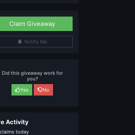
Claim Giveaway
Notify Me
Did this giveaway work for
you?
Yes
No
ve Activity
claims today