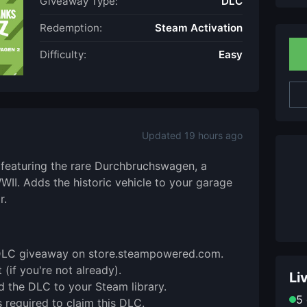
Giveaway Type:
DLC
Redemption:
Steam Activation
Difficulty:
Easy
Updated 19 hours ago
 featuring the rare Durchbruchswagen, a
I. Adds the historic vehicle to your garage
r.
is DLC giveaway on store.steampowered.com.
(if you're not already).
Li
d the DLC to your Steam library.
5 
 required to claim this DLC.