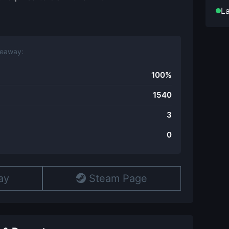
La
veaway:
100%
1540
3
0
ay
Steam Page