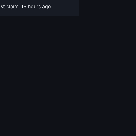
st claim: 19 hours ago