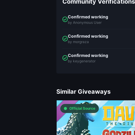
Community Verifications
Confirmed working
by Anonymous User
Confirmed working
by morgraza
Confirmed working
by keygenerator
Similar Giveaways
Official Source