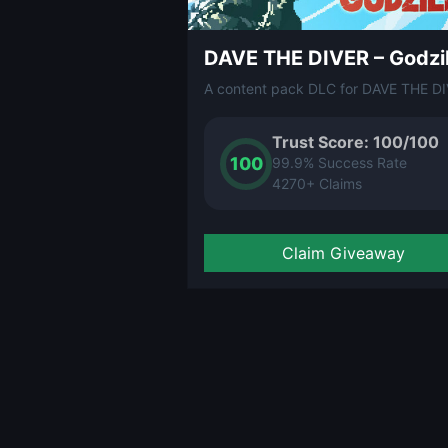
Trust Score: 100/100
100
99.9% Success Rate
4270+ Claims
Claim Giveaway