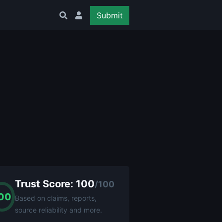
Submit
Trust Score: 100
/100
00
Based on claims, reports,
source reliability and more.