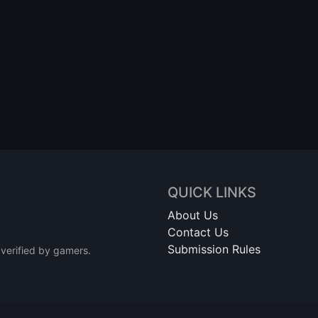
QUICK LINKS
About Us
Contact Us
Submission Rules
 verified by gamers.