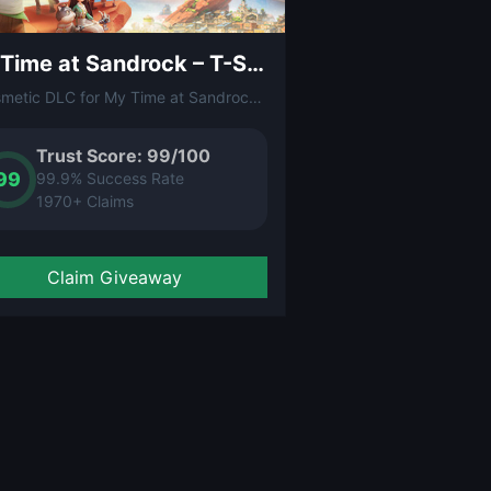
My Time at Sandrock – T-Shirt (DLC)
A cosmetic DLC for My Time at Sandrock that adds an exclusive T-shirt to your character's wardrobe. Show off your Sandrock pride in this charming post-apocalyptic crafting RPG.
Trust Score: 99/100
99
99.9% Success Rate
1970+ Claims
Claim Giveaway