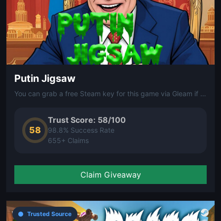
Putin Jigsaw
You can grab a free Steam key for this game via Gleam if you're interested.
Trust Score: 58/100
58
98.8% Success Rate
655+ Claims
Claim Giveaway
Trusted Source