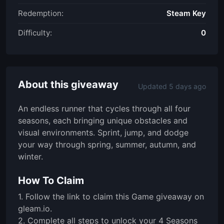
Redemption:
Steam Key
Difficulty:
0
About this giveaway
Updated 5 days ago
An endless runner that cycles through all four
seasons, each bringing unique obstacles and
visual environments. Sprint, jump, and dodge
your way through spring, summer, autumn, and
winter.
How To Claim
1. Follow the link to claim this Game giveaway on
gleam.io.
2. Complete all steps to unlock your 4 Seasons