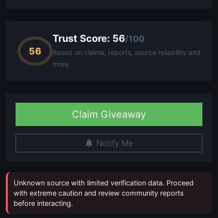
Trust Score: 56
/100
56
Based on claims, reports, source reliability and
more.
Claim Giveaway
Notify Me
Unknown source with limited verification data. Proceed
with extreme caution and review community reports
before interacting.