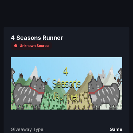
4 Seasons Runner
Unknown Source
Giveaway Type:
Game