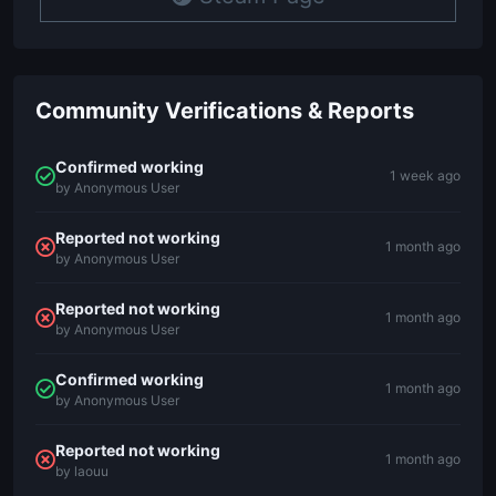
Community Verifications & Reports
Confirmed working
1 week ago
by Anonymous User
Reported not working
1 month ago
by Anonymous User
Reported not working
1 month ago
by Anonymous User
Confirmed working
1 month ago
by Anonymous User
Reported not working
1 month ago
by laouu