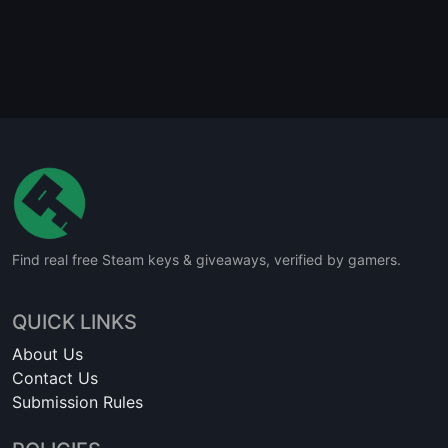
Find real free Steam keys & giveaways, verified by gamers.
QUICK LINKS
About Us
Contact Us
Submission Rules