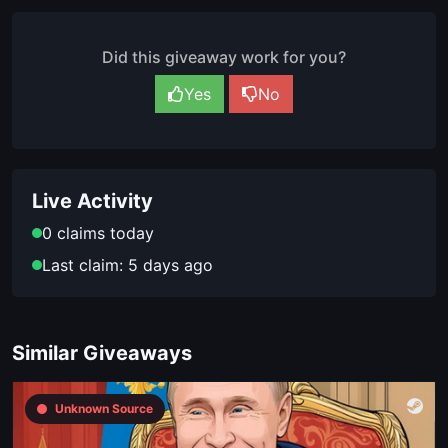
Did this giveaway work for you?
Yes
No
Live Activity
0 claims today
Last claim: 5 days ago
Similar Giveaways
Unknown Source