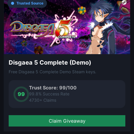
Trusted Source
Disgaea 5 Complete (Demo)
Free Disgaea 5 Complete Demo Steam keys.
Trust Score: 99/100
99
99.8% Success Rate
4730+ Claims
Claim Giveaway