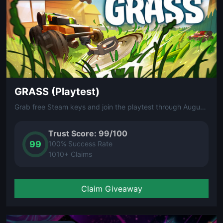
GRASS (Playtest)
Grab free Steam keys and join the playtest through August 9.
Trust Score: 99/100
99
100% Success Rate
1010+ Claims
Claim Giveaway