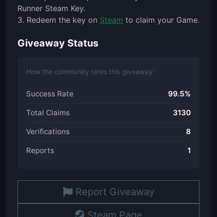
Runner Steam Key.
3. Redeem the key on
Steam
to claim your Game.
Giveaway Status
How the community rates this giveaway:
Success Rate
99.5%
Total Claims
3130
Verifications
8
Reports
1
Report Giveaway
Steam Page