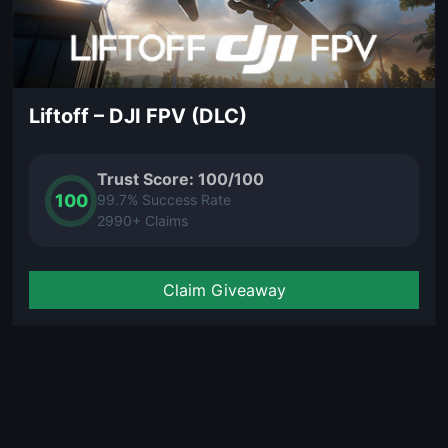
Liftoff – DJI FPV (DLC)
Trust Score: 100/100
100
99.7% Success Rate
2990+ Claims
Claim Giveaway