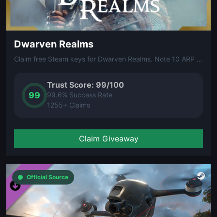
Dwarven Realms
Claim free Steam keys for Dwarven Realms. Note 10 ARP (Arena Reward Points) are required to unlock your free Steam key.
Trust Score: 99/100
99
99.6% Success Rate
1255+ Claims
Claim Giveaway
Official Source