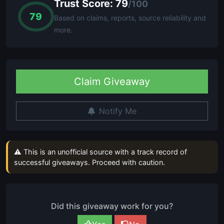
Trust Score: 79
/100
79
Based on claims, reports, source reliability and
more.
Claim Giveaway
Notify Me
⚠ This is an unofficial source with a track record of
successful giveaways. Proceed with caution.
Did this giveaway work for you?