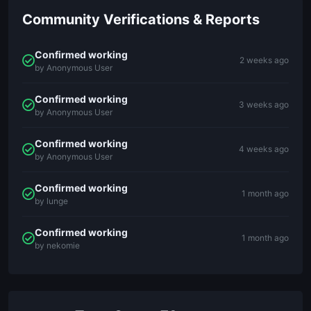
Community Verifications & Reports
Confirmed working
2 weeks ago
by Anonymous User
Confirmed working
3 weeks ago
by Anonymous User
Confirmed working
4 weeks ago
by Anonymous User
Confirmed working
1 month ago
by lunge
Confirmed working
1 month ago
by nekomie