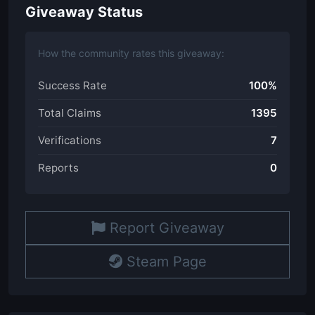
Giveaway Status
How the community rates this giveaway:
Success Rate
100%
Total Claims
1395
Verifications
7
Reports
0
Report Giveaway
Steam Page