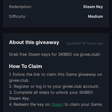
Redemption:
Steam Key
Difficulty:
Medium
About this giveaway
Updated 18 hours ago
Grab free Steam keys for SKIBIDI via givee.club!
How To Claim
1. Follow the link to claim this Game giveaway on
givee.club.
2. Register or log in to your givee.club account.
3. Complete all steps to unlock your SKIBIDI
Steam Key.
4. Redeem the key on
Steam
to claim your Game.