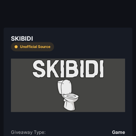
SKIBIDI
Unofficial Source
Giveaway Type:
Game