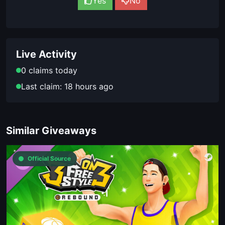
Yes
No
Live Activity
0 claims today
Last claim: 18 hours ago
Similar Giveaways
Official Source