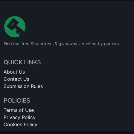
Find real free Steam keys & giveaways, verified by gamers.
QUICK LINKS
About Us
Contact Us
Submission Rules
POLICIES
Terms of Use
Privacy Policy
Cookies Policy