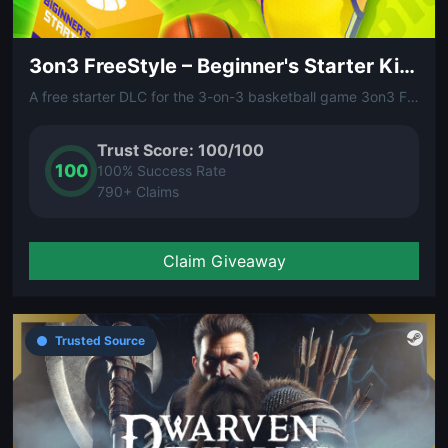
3on3 FreeStyle – Beginner's Starter Kit (DLC)
A free starter DLC for the 3-on-3 basketball game 3on3 FreeStyle. Contains beginner-friendly gear and items to help new players get on the court and start balling.
Trust Score: 100/100
100
100% Success Rate
790+ Claims
Claim Giveaway
Trusted Source